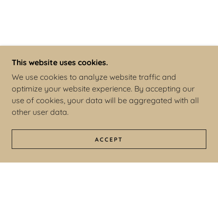
This website uses cookies.
We use cookies to analyze website traffic and
optimize your website experience. By accepting our
use of cookies, your data will be aggregated with all
other user data.
ACCEPT