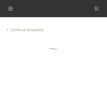
Continue shopping